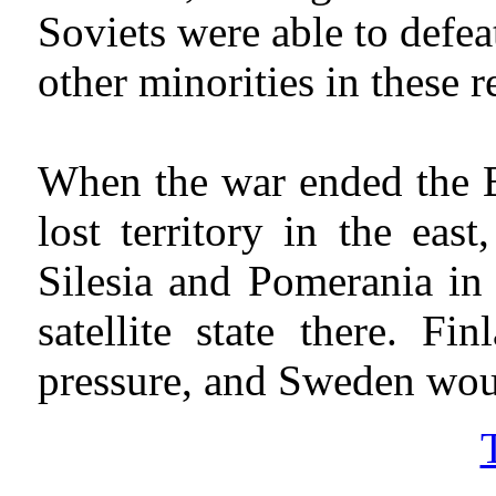
Soviets were able to defea
other minorities in these
When the war ended the B
lost territory in the ea
Silesia and Pomerania in 
satellite state there. 
pressure, and Sweden woul
T