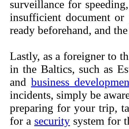
surveillance for speeding
insufficient document or
ready beforehand, and the
Lastly, as a foreigner to 
in the Baltics, such as E
and
business developmen
incidents, simply be awar
preparing for your trip, ta
for a
security
system for t