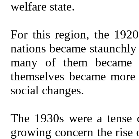
welfare state.
For this region, the 1920
nations became staunchly 
many of them became m
themselves became more p
social changes.
The 1930s were a tense 
growing concern the rise