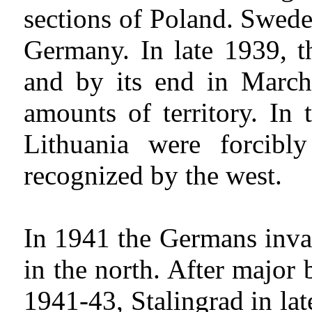
sections of Poland. Swede
Germany. In late 1939, t
and by its end in March
amounts of territory. In
Lithuania were forcib
recognized by the west.
In 1941 the Germans invad
in the north. After major
1941-43, Stalingrad in la