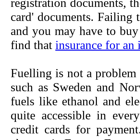
registration documents, th
card' documents. Failing 
and you may have to buy a
find that
insurance for an
Fuelling is not a problem
such as Sweden and Norwa
fuels like ethanol and elec
quite accessible in ever
credit cards for payment.