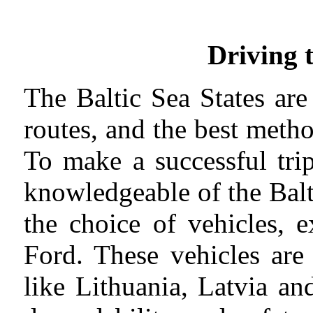
Driving 
The Baltic Sea States ar
routes, and the best metho
To make a successful tri
knowledgeable of the Balti
the choice of vehicles, 
Ford. These vehicles are
like Lithuania, Latvia an