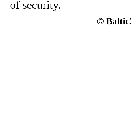
of security.
© Baltic