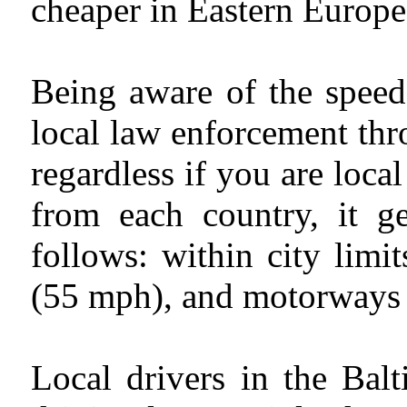
cheaper in Eastern Europe
Being aware of the speed 
local law enforcement thro
regardless if you are local
from each country, it g
follows: within city lim
(55 mph), and motorways 
Local drivers in the Bal