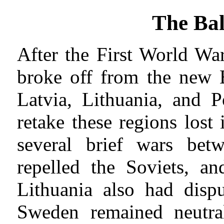
The Bal
After the First World Wa
broke off from the new B
Latvia, Lithuania, and 
retake these regions lost
several brief wars betw
repelled the Soviets, an
Lithuania also had disp
Sweden remained neutra