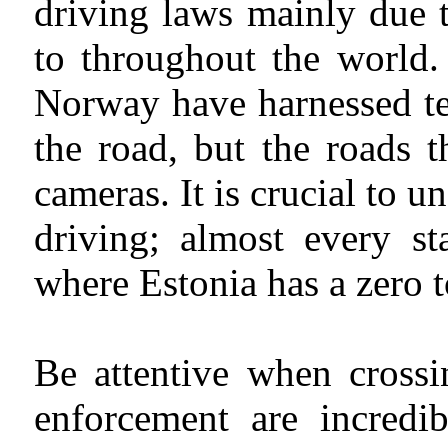
driving laws mainly due t
to throughout the world.
Norway have harnessed te
the road, but the roads 
cameras. It is crucial to u
driving; almost every st
where Estonia has a zero t
Be attentive when crossi
enforcement are incredib