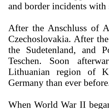
and border incidents with 
After the Anschluss of 
Czechoslovakia. After t
the Sudetenland, and Po
Teschen. Soon afterw
Lithuanian region of 
Germany than ever before
When World War II began