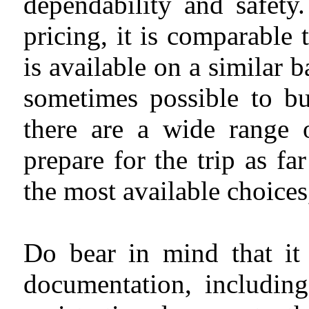
dependability and safety
pricing, it is comparable
is available on a similar b
sometimes possible to bu
there are a wide range 
prepare for the trip as f
the most available choices
Do bear in mind that it 
documentation, including