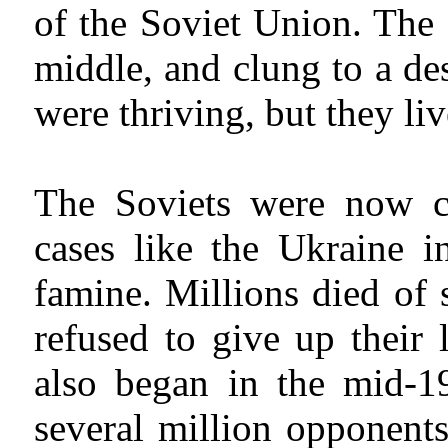
of the Soviet Union. The 
middle, and clung to a de
were thriving, but they li
The Soviets were now col
cases like the Ukraine i
famine. Millions died of
refused to give up their 
also began in the mid-19
several million opponents